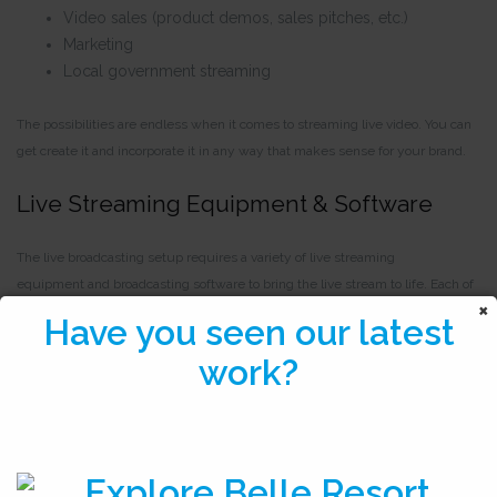
Video sales (product demos, sales pitches, etc.)
Marketing
Local government streaming
The possibilities are endless when it comes to streaming live video. You can
get create it and incorporate it in any way that makes sense for your brand.
Live Streaming Equipment & Software
The live broadcasting setup requires a variety of live streaming
equipment and broadcasting software to bring the live stream to life. Each of
these tools is available for broadcasters at any level in terms of functionality
Have you seen our latest
and cost.
work?
Let’s take a look at the tools that broadcasters need in order to host
professional live streams.
Live Streaming Platform Solution