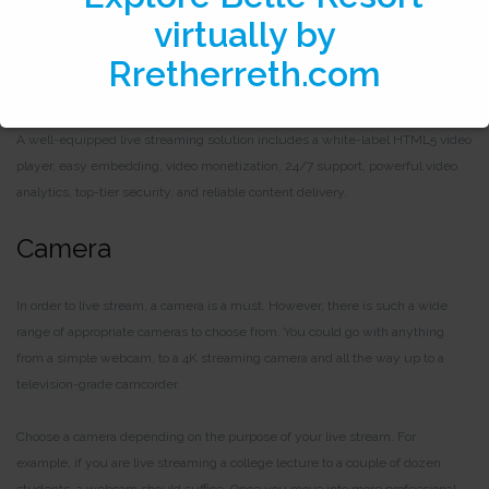
One of the most important tools for live streaming at the professional level is a
live streaming solution. A live streaming platform is a solution that hosts your
live streams.
A well-equipped live streaming solution includes a white-label HTML5 video
player, easy embedding, video monetization, 24/7 support, powerful video
analytics, top-tier security, and reliable content delivery.
Camera
In order to live stream, a camera is a must. However, there is such a wide
range of appropriate cameras to choose from. You could go with anything
from a simple webcam, to a 4K streaming camera and all the way up to a
television-grade camcorder.
Choose a camera depending on the purpose of your live stream. For
example, if you are live streaming a college lecture to a couple of dozen
students, a webcam should suffice. Once you move into more professional