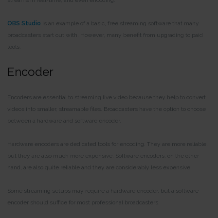
OBS Studio
is an example of a basic, free streaming software that many
broadcasters start out with. However, many benefit from upgrading to paid
tools.
Encoder
Encoders are essential to streaming live video because they help to convert
videos into smaller, streamable files. Broadcasters have the option to choose
between a hardware and software encoder.
Hardware encoders are dedicated tools for encoding. They are more reliable,
but they are also much more expensive. Software encoders, on the other
hand, are also quite reliable and they are considerably less expensive.
Some streaming setups may require a hardware encoder, but a software
encoder should suffice for most professional broadcasters.