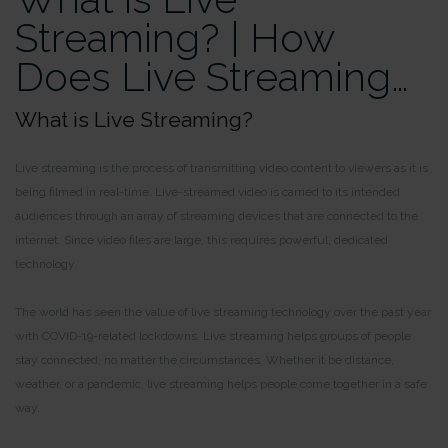
Streaming? | How
Does Live Streaming…
What is Live Streaming?
Live streaming is the process of transmitting video content to viewers as it is
being filmed in real-time. Live-streamed video is carried to its intended
audiences through an array of streaming devices that are connected to the
internet. Since video files are large, this requires powerful, dedicated
technology.
The world has seen the value of live streaming technology over the past year
with COVID-19-related lockdowns. Live streaming helps groups of people
stay connected, no matter the circumstances. Whether it be distance,
weather, or a pandemic, live streaming helps people come together in a safe
way.