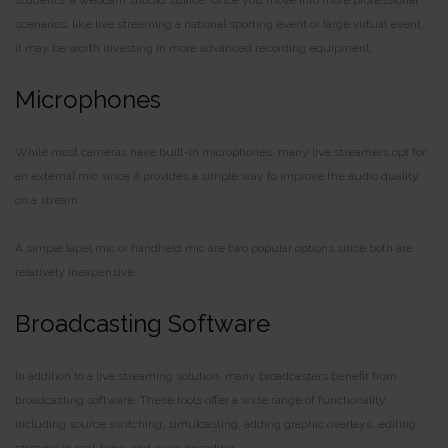
scenarios, like live streaming a national sporting event or large virtual event,
it may be worth investing in more advanced recording equipment.
Microphones
While most cameras have built-in microphones, many live streamers opt for
an external mic since it provides a simple way to improve the audio quality
on a stream.
A simple lapel mic or handheld mic are two popular options since both are
relatively inexpensive.
Broadcasting Software
In addition to a live streaming solution, many broadcasters benefit from
broadcasting software. These tools offer a wide range of functionality,
including source switching, simulcasting, adding graphic overlays, editing
streams in real-time, and even encoding.