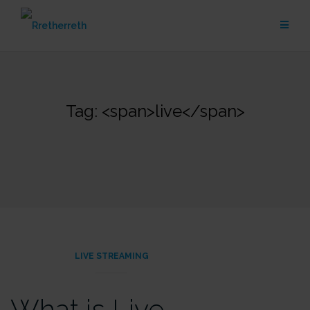
Skip
to
content
Tag: <span>live</span>
LIVE STREAMING
What is Live