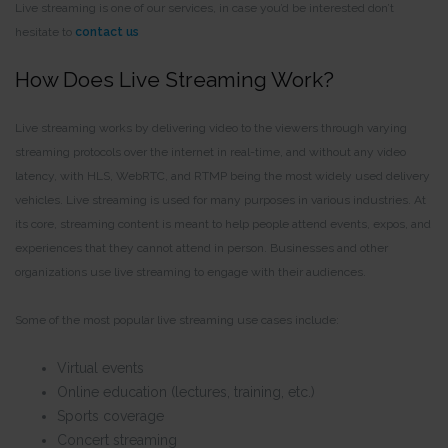
Live streaming is one of our services, in case you’d be interested don’t
hesitate to
contact us
How Does Live Streaming Work?
Live streaming works by delivering video to the viewers through varying
streaming protocols over the internet in real-time, and without any video
latency, with HLS, WebRTC, and RTMP being the most widely used delivery
vehicles. Live streaming is used for many purposes in various industries. At
its core, streaming content is meant to help people attend events, expos, and
experiences that they cannot attend in person. Businesses and other
organizations use live streaming to engage with their audiences.
Some of the most popular live streaming use cases include:
Virtual events
Online education (lectures, training, etc.)
Sports coverage
Concert streaming