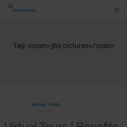
Skip
to
content
Tag: <span>360 pictures</span>
VIRTUAL TOURS
Virtual Tours | Benefits