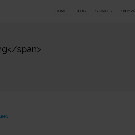
HOME
BLOG
SERVICES
WHY VI
ing</span>
GING