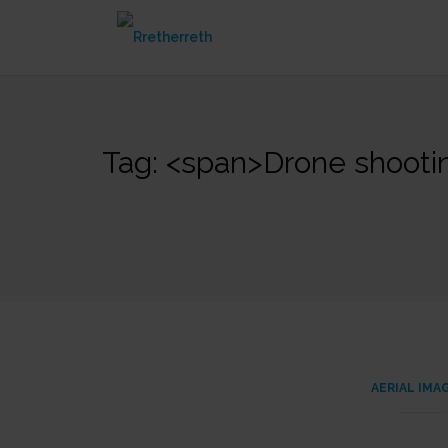
Skip
to
content
Tag: <span>Drone shoot
AERIAL IMA