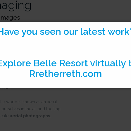
maging
l images
Have you seen our latest work
hanks to French balloonist
on, it has evolved from
drones and airplanes.
imagery?
ry refers to all imagery
ne craft
which can include
planes.
the world is known as an aerial
 ourselves in the air and looking
reate
aerial photographs
.