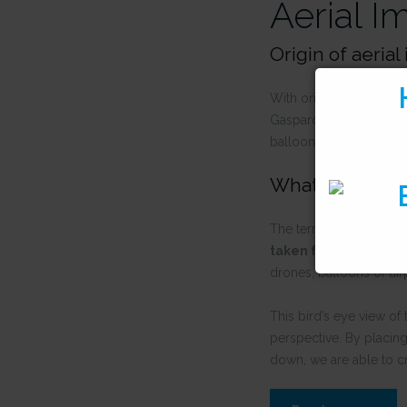
Aerial I
Origin of aeria
With origins in 1858, t
Gaspard-Félix Tournach
balloons and kites, to 
What is aerial 
The term
aerial image
taken from an airbor
drones, balloons or air
This bird’s eye view of 
perspective. By placing
down, we are able to c