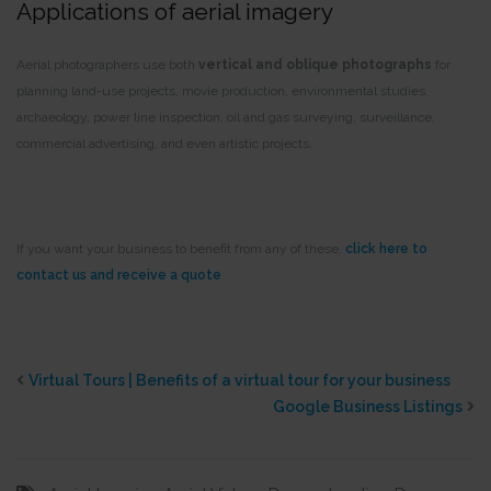
Applications of aerial imagery
Aerial photographers use both
vertical and oblique photographs
for
planning land-use projects, movie production, environmental studies,
archaeology, power line inspection, oil and gas surveying, surveillance,
commercial advertising, and even artistic projects.
If you want your business to benefit from any of these,
click here to
contact us and receive a quote
Virtual Tours | Benefits of a virtual tour for your business
Google Business Listings