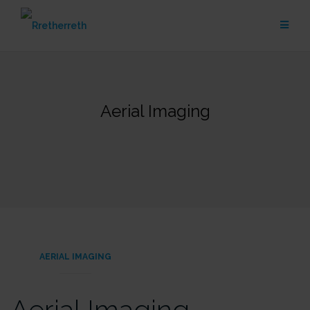
Skip
to
content
Aerial Imaging
AERIAL IMAGING
Aerial Imaging