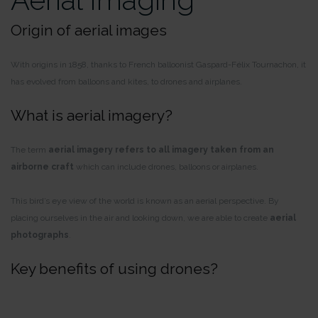
Origin of aerial images
With origins in 1858, thanks to French balloonist Gaspard-Félix Tournachon, it
has evolved from balloons and kites, to drones and airplanes.
What is aerial imagery?
The term
aerial imagery refers to all imagery taken from an
airborne craft
which can include drones, balloons or airplanes.
This bird’s eye view of the world is known as an aerial perspective. By
placing ourselves in the air and looking down, we are able to create
aerial
photographs
.
Key benefits of using drones?